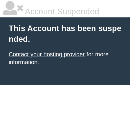
Account Suspended
This Account has been suspe
nded.
Contact your hosting provider
for more
information.